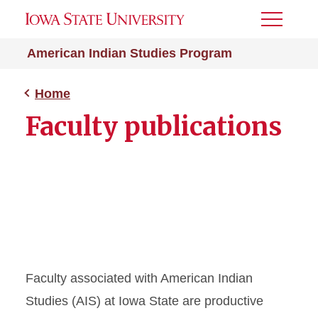
Toggle
Menu
American Indian Studies Program
Home
Faculty publications
Faculty associated with American Indian
Studies (AIS) at Iowa State are productive