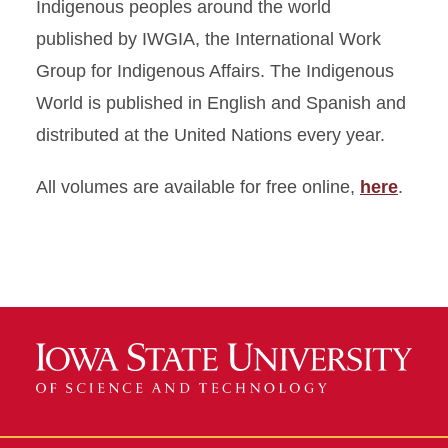
Indigenous peoples around the world
published by IWGIA, the International Work
Group for Indigenous Affairs. The Indigenous
World is published in English and Spanish and
distributed at the United Nations every year.
All volumes are available for free online,
here
.