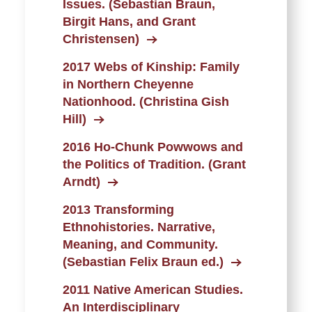
Issues. (Sebastian Braun,
Birgit Hans, and Grant
Christensen)
2017 Webs of Kinship: Family
in Northern Cheyenne
Nationhood. (Christina Gish
Hill)
2016 Ho-Chunk Powwows and
the Politics of Tradition. (Grant
Arndt)
2013 Transforming
Ethnohistories. Narrative,
Meaning, and Community.
(Sebastian Felix Braun ed.)
2011 Native American Studies.
An Interdisciplinary