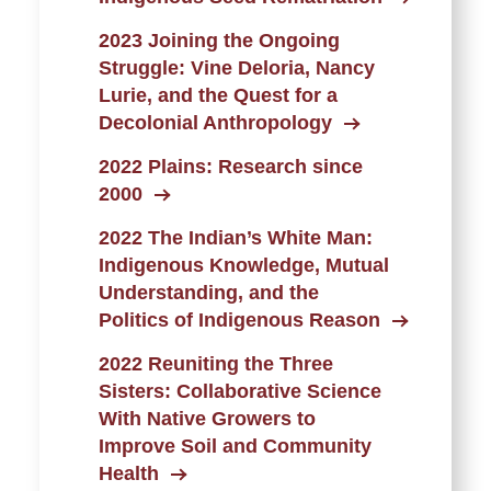
2023 Joining the Ongoing
Struggle: Vine Deloria, Nancy
Lurie, and the Quest for a
Decolonial Anthropology
2022 Plains: Research since
2000
2022 The Indian’s White Man:
Indigenous Knowledge, Mutual
Understanding, and the
Politics of Indigenous Reason
2022 Reuniting the Three
Sisters: Collaborative Science
With Native Growers to
Improve Soil and Community
Health