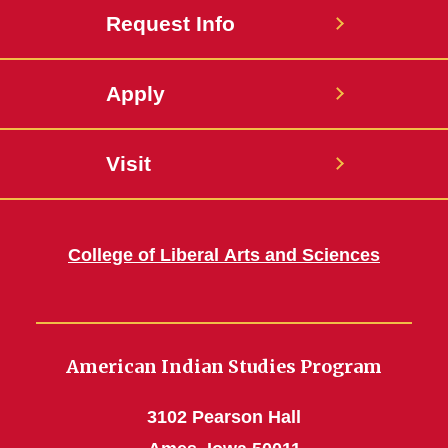
Request Info
Apply
Visit
College of Liberal Arts and Sciences
American Indian Studies Program
3102 Pearson Hall