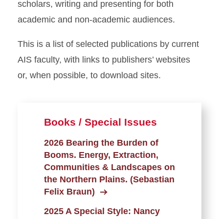
scholars, writing and presenting for both
academic and non-academic audiences.
This is a list of selected publications by current
AIS faculty, with links to publishers’ websites
or, when possible, to download sites.
Books / Special Issues
2026 Bearing the Burden of
Booms. Energy, Extraction,
Communities & Landscapes on
the Northern Plains. (Sebastian
Felix Braun)
2025 A Special Style: Nancy