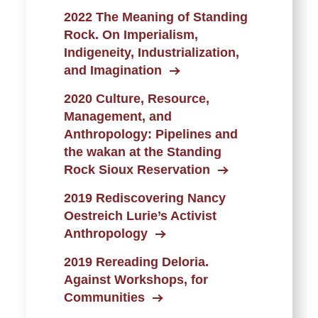
2022 The Meaning of Standing
Rock. On Imperialism,
Indigeneity, Industrialization,
and Imagination
2020 Culture, Resource,
Management, and
Anthropology: Pipelines and
the wakan at the Standing
Rock Sioux Reservation
2019 Rediscovering Nancy
Oestreich Lurie’s Activist
Anthropology
2019 Rereading Deloria.
Against Workshops, for
Communities