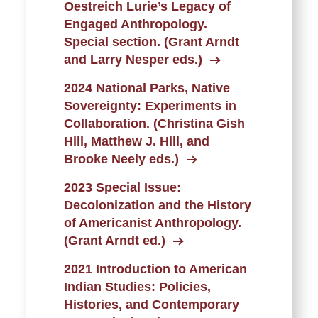
Oestreich Lurie’s Legacy of
Engaged Anthropology.
Special section. (Grant Arndt
and Larry Nesper eds.)
2024 National Parks, Native
Sovereignty: Experiments in
Collaboration. (Christina Gish
Hill, Matthew J. Hill, and
Brooke Neely eds.)
2023 Special Issue:
Decolonization and the History
of Americanist Anthropology.
(Grant Arndt ed.)
2021 Introduction to American
Indian Studies: Policies,
Histories, and Contemporary