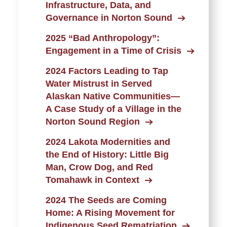
Infrastructure, Data, and
Governance in Norton Sound
2025 “Bad Anthropology”:
Engagement in a Time of Crisis
2024 Factors Leading to Tap
Water Mistrust in Served
Alaskan Native Communities—
A Case Study of a Village in the
Norton Sound Region
2024 Lakota Modernities and
the End of History: Little Big
Man, Crow Dog, and Red
Tomahawk in Context
2024 The Seeds are Coming
Home: A Rising Movement for
Indigenous Seed Rematriation