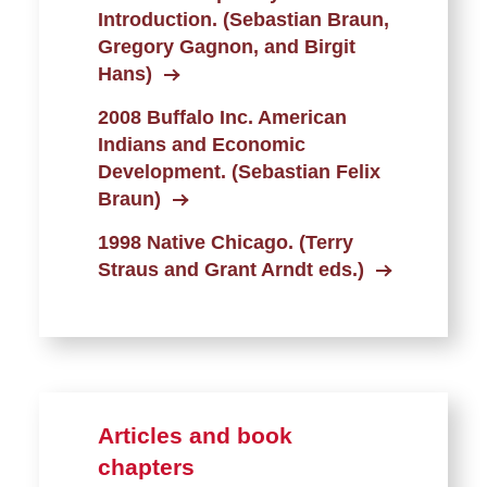
Introduction. (Sebastian Braun,
Gregory Gagnon, and Birgit
Hans)
2008 Buffalo Inc. American
Indians and Economic
Development. (Sebastian Felix
Braun)
1998 Native Chicago. (Terry
Straus and Grant Arndt eds.)
Articles and book
chapters