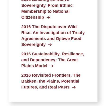
Sovereignty. From Ethnic
Membership to National
Citizenship
2016 The Dispute over Wild
Rice: An Investigation of Treaty
Agreements and Ojibwe Food
Sovereignty
2016 Sustainability, Resilience,
and Dependency: The Great
Plains Model
2016 Revisited Frontiers. The
Bakken, the Plains, Potential
Futures, and Real Pasts