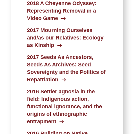
2018 A Cheyenne Odyssey:
Representing Removal in a
Video Game
2017 Mourning Ourselves
and/as our Relatives: Ecology
as Kinship
2017 Seeds As Ancestors,
Seeds As Archives: Seed
Sovereignty and the Politics of
Repatriation
2016 Settler agnosia in the
field: Indigenous action,
functional ignorance, and the
origins of ethnographic
entrapment
2016 Building on Native