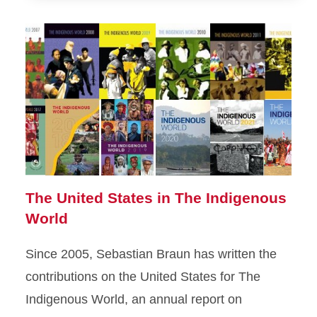
The United States in The Indigenous
World
Since 2005, Sebastian Braun has written the
contributions on the United States for The
Indigenous World, an annual report on