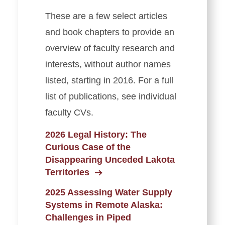
These are a few select articles
and book chapters to provide an
overview of faculty research and
interests, without author names
listed, starting in 2016. For a full
list of publications, see individual
faculty CVs.
2026 Legal History: The
Curious Case of the
Disappearing Unceded Lakota
Territories
2025 Assessing Water Supply
Systems in Remote Alaska:
Challenges in Piped