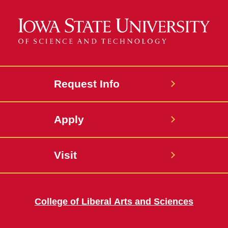
Request Info
Apply
Visit
College of Liberal Arts and Sciences