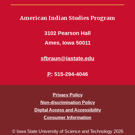
American Indian Studies Program
3102 Pearson Hall
Ames, Iowa 50011
sfbraun@iastate.edu
P
: 515-294-4046
Privacy Policy
Non-discrimination Policy
Digital Access and Accessibility
Consumer Information
© Iowa State University of Science and Technology 2026