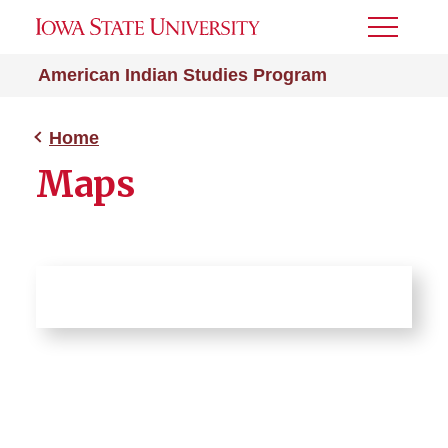
Toggle
Menu
American Indian Studies Program
Home
Maps